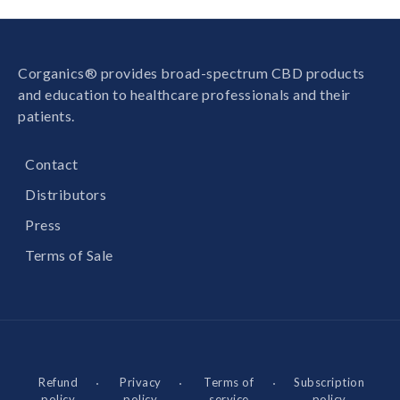
Corganics® provides broad-spectrum CBD products
and education to healthcare professionals and their
patients.
Contact
Distributors
Press
Terms of Sale
Refund
Privacy
Terms of
Subscription
policy
policy
service
policy