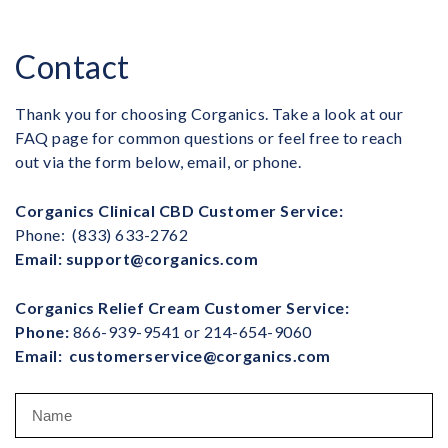
Contact
Thank you for choosing Corganics. Take a look at our
FAQ page for common questions or feel free to reach
out via the form below, email, or phone.
Corganics Clinical CBD Customer Service:
Phone:
(833) 633-2762
Email:
support@corganics.com
Corganics Relief Cream Customer Service:
Phone:
866-939-9541 or 214-654-9060
Email:
customerservice@corganics.com