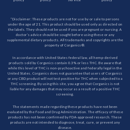
“Disclaimer: These products are not for use by or sale to persons
under the age of 21. This product should be used only as directed on
the labels. They should not be used if you are pregnant or nursing. A
doctor’s advice should be sought before using these or any
supplemental dietary products. All trademarks and copyrights are the
property of Corganics®.
In accordance with United States federal law, all hemp-derived
products sold by Corganics contain 0.3% or less THC. Be aware that
while this level of THC is non-psychoactive and federally legal in the
United States, Corganics does not guarantee that users of Corganics
or any CBD product will not test positive for THC when subjected to a
THC screening. By using this site, you agree that Corganics is not
liable for any damages that may occur as a result of a positive THC
screening.
The statements made regarding these products have not been
evaluated by the Food and Drug Administration. The efficacy of these
products has not been confirmed by FDA-approved research. These
products are not intended to diagnose, treat, cure, or prevent any
disease.